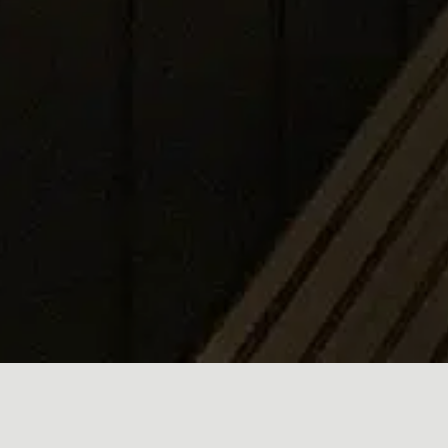
Designed to give the space a fresh and classy look, the