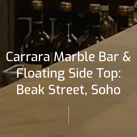
Carrara Marble Bar &
Floating Side Top:
Beak Street, Soho