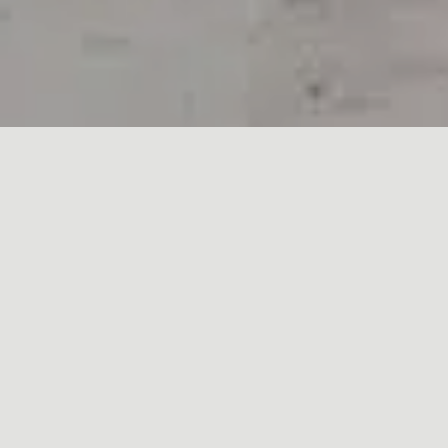
StoneWrightUK Ltd
END USER LICENCE TERMS
DEFINITIONS
“Goods” means any goods and/or services
provided by the Company as ordered by the
Customer
“Company” means StoneWrightUK ltd.
“Customer” means the person, authorised agent
or company placing an order with the Company.
“Premises” UNIT 1, Ninn Farm, Ninn Lane, Great