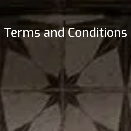
Terms and Conditions