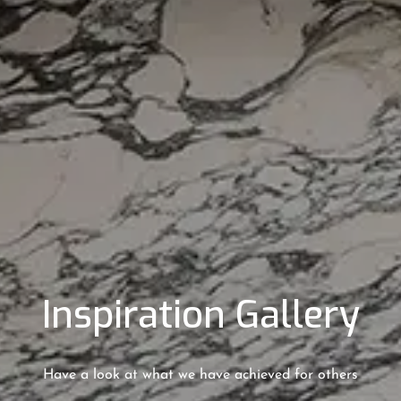
Inspiration Gallery
Have a look at what we have achieved for others