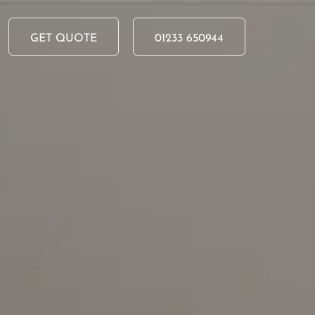
Skip to main content
GET QUOTE
01233 650944