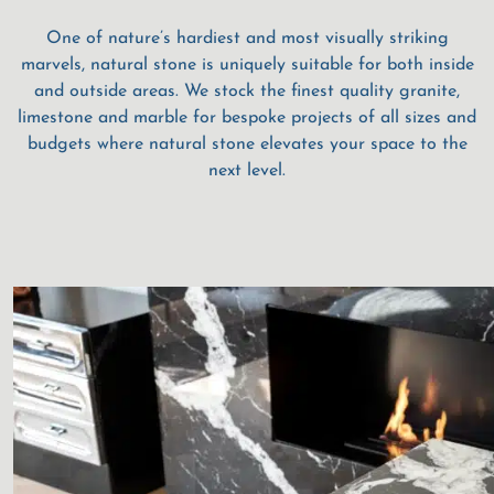
One of nature’s hardiest and most visually striking
marvels, natural stone is uniquely suitable for both inside
and outside areas. We stock the finest quality granite,
limestone and marble for bespoke projects of all sizes and
budgets where natural stone elevates your space to the
next level.