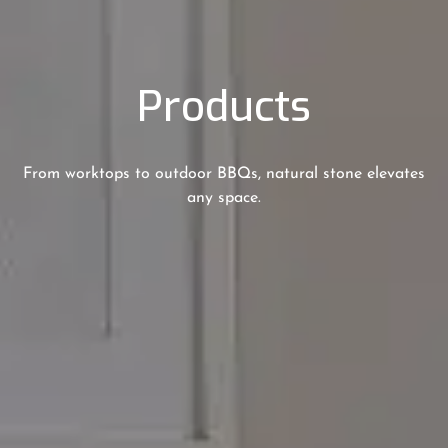
Products
From worktops to outdoor BBQs, natural stone elevates
any space.