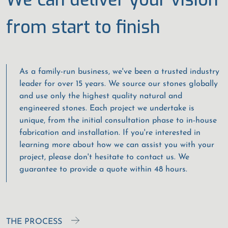
from start to finish
As a family-run business, we've been a trusted industry
leader for over 15 years. We source our stones globally
and use only the highest quality natural and
engineered stones. Each project we undertake is
unique, from the initial consultation phase to in-house
fabrication and installation. If you're interested in
learning more about how we can assist you with your
project, please don't hesitate to contact us. We
guarantee to provide a quote within 48 hours.
THE PROCESS