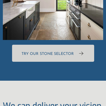
TRY OUR STONE SELECTOR
We can deliver your vision