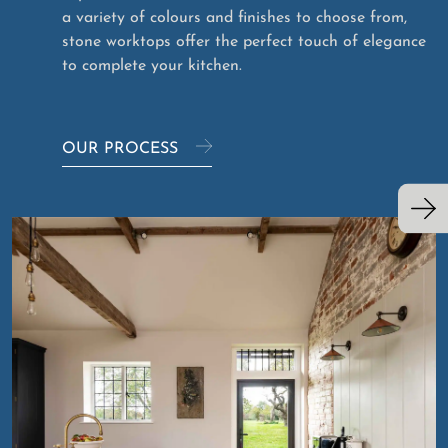
a variety of colours and finishes to choose from,
stone worktops offer the perfect touch of elegance
to complete your kitchen.
OUR PROCESS