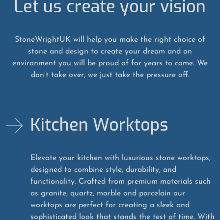
Let us create your vision
StoneWrightUK will help you make the right choice of
stone and design to create your dream and an
environment you will be proud of for years to come. We
don’t take over, we just take the pressure off.
Kitchen Worktops
Elevate your kitchen with luxurious stone worktops,
designed to combine style, durability, and
functionality. Crafted from premium materials such
as granite, quartz, marble and porcelain our
worktops are perfect for creating a sleek and
sophisticated look that stands the test of time. With