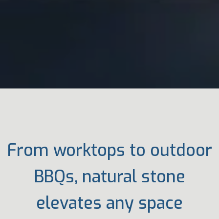
From worktops to outdoor
BBQs, natural stone
elevates any space