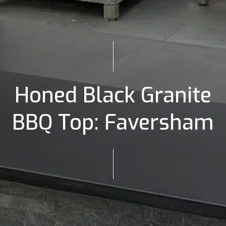
Honed Black Granite
BBQ Top: Faversham