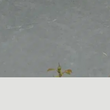
Granite works as perfectly outdoors as it does indoors.
This Black Granite BBQ top provided the client with an
attractive and durable work surface to surround their