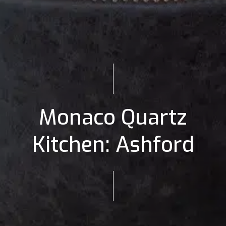
Monaco Quartz
Kitchen: Ashford